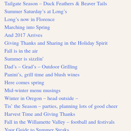
Tailgate Season – Duck Feathers & Beaver Tails
Summer Saturday’s at Long’s
Long’s now in Florence
Marching into Spring
And 2017 Arrives
Giving Thanks and Sharing in the Holiday Spirit
Fall is in the air
Summer is sizzlin’
Dad’s – Grad’s – Outdoor Grilling
Panini’s, grill time and blush wines
Here comes spring
Mid-winter menu musings
Winter in Oregon – head outside –
Tis’ the Season – parties, planning lots of good cheer
Harvest Time and Giving Thanks
Fall in the Willamette Valley – football and festivals
Your Guide to Summer Steaks