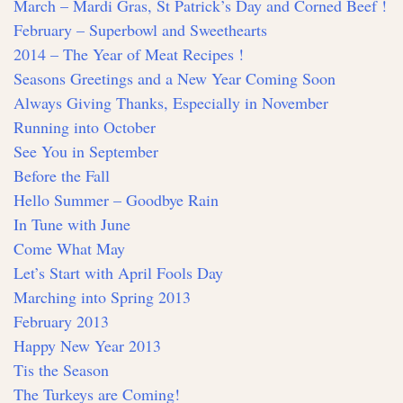
March – Mardi Gras, St Patrick’s Day and Corned Beef !
February – Superbowl and Sweethearts
2014 – The Year of Meat Recipes !
Seasons Greetings and a New Year Coming Soon
Always Giving Thanks, Especially in November
Running into October
See You in September
Before the Fall
Hello Summer – Goodbye Rain
In Tune with June
Come What May
Let’s Start with April Fools Day
Marching into Spring 2013
February 2013
Happy New Year 2013
Tis the Season
The Turkeys are Coming!