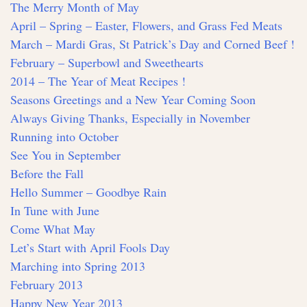
The Merry Month of May
April – Spring – Easter, Flowers, and Grass Fed Meats
March – Mardi Gras, St Patrick’s Day and Corned Beef !
February – Superbowl and Sweethearts
2014 – The Year of Meat Recipes !
Seasons Greetings and a New Year Coming Soon
Always Giving Thanks, Especially in November
Running into October
See You in September
Before the Fall
Hello Summer – Goodbye Rain
In Tune with June
Come What May
Let’s Start with April Fools Day
Marching into Spring 2013
February 2013
Happy New Year 2013