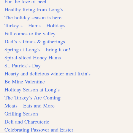
For the love of beef
Healthy living from Long’s
The holiday season is here.
Turkey’s – Hams – Holidays
Fall comes to the valley
Dad’s ~ Grads & gatherings
Spring at Long’s – bring it on!
Spiral-sliced Honey Hams
St. Patrick’s Day
Hearty and delicious winter meal fixin’s
Be Mine Valentine
Holiday Season at Long’s
The Turkey’s Are Coming
Meats – Eats and More
Grilling Season
Deli and Charcuterie
Celebrating Passover and Easter