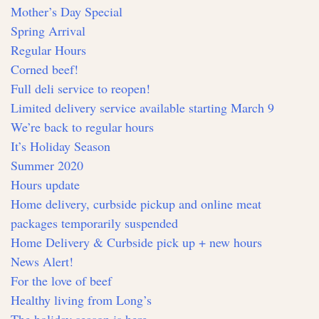
Mother’s Day Special
Spring Arrival
Regular Hours
Corned beef!
Full deli service to reopen!
Limited delivery service available starting March 9
We’re back to regular hours
It’s Holiday Season
Summer 2020
Hours update
Home delivery, curbside pickup and online meat
packages temporarily suspended
Home Delivery & Curbside pick up + new hours
News Alert!
For the love of beef
Healthy living from Long’s