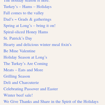
The holiday season is here.
Turkey’s – Hams – Holidays
Fall comes to the valley
Dad’s ~ Grads & gatherings
Spring at Long’s – bring it on!
Spiral-sliced Honey Hams
St. Patrick’s Day
Hearty and delicious winter meal fixin’s
Be Mine Valentine
Holiday Season at Long’s
The Turkey’s Are Coming
Meats – Eats and More
Grilling Season
Deli and Charcuterie
Celebrating Passover and Easter
Winter beef sale!
We Give Thanks and Share in the Spirit of the Holidays