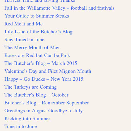
Fall in the Willamette Valley – football and festivals
Your Guide to Summer Steaks
Red Meat and Me
July Issue of the Butcher’s Blog
Stay Tuned in June
The Merry Month of May
Roses are Red but Can be Pink
The Butcher’s Blog – March 2015
Valentine’s Day and Filet Mignon Month
Happy – Go Ducks – New Year 2015
The Turkeys are Coming
The Butcher’s Blog – October
Butcher’s Blog – Remember September
Greetings in August Goodbye to July
Kicking into Summer
Tune in to June