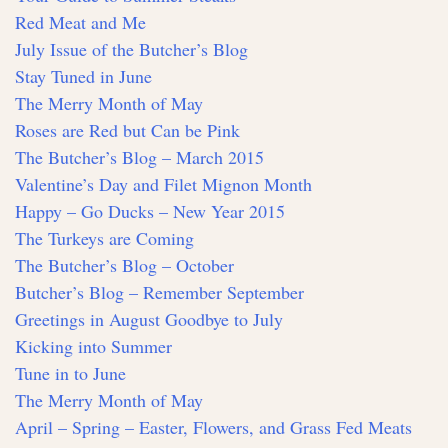
Red Meat and Me
July Issue of the Butcher’s Blog
Stay Tuned in June
The Merry Month of May
Roses are Red but Can be Pink
The Butcher’s Blog – March 2015
Valentine’s Day and Filet Mignon Month
Happy – Go Ducks – New Year 2015
The Turkeys are Coming
The Butcher’s Blog – October
Butcher’s Blog – Remember September
Greetings in August Goodbye to July
Kicking into Summer
Tune in to June
The Merry Month of May
April – Spring – Easter, Flowers, and Grass Fed Meats