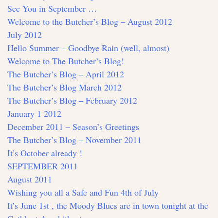
See You in September …
Welcome to the Butcher’s Blog – August 2012
July 2012
Hello Summer – Goodbye Rain (well, almost)
Welcome to The Butcher’s Blog!
The Butcher’s Blog – April 2012
The Butcher’s Blog March 2012
The Butcher’s Blog – February 2012
January 1 2012
December 2011 – Season’s Greetings
The Butcher’s Blog – November 2011
It’s October already !
SEPTEMBER 2011
August 2011
Wishing you all a Safe and Fun 4th of July
It’s June 1st , the Moody Blues are in town tonight at the