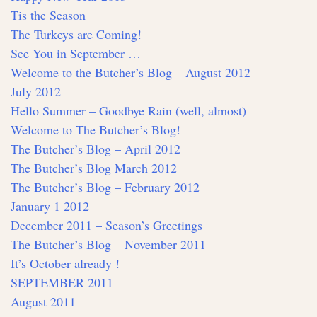
Tis the Season
The Turkeys are Coming!
See You in September …
Welcome to the Butcher’s Blog – August 2012
July 2012
Hello Summer – Goodbye Rain (well, almost)
Welcome to The Butcher’s Blog!
The Butcher’s Blog – April 2012
The Butcher’s Blog March 2012
The Butcher’s Blog – February 2012
January 1 2012
December 2011 – Season’s Greetings
The Butcher’s Blog – November 2011
It’s October already !
SEPTEMBER 2011
August 2011