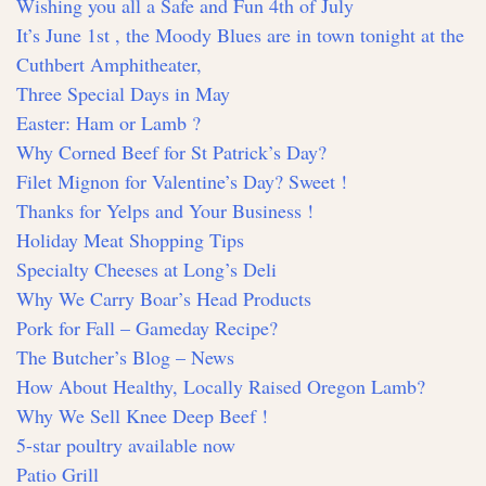
Wishing you all a Safe and Fun 4th of July
It’s June 1st , the Moody Blues are in town tonight at the
Cuthbert Amphitheater,
Three Special Days in May
Easter: Ham or Lamb ?
Why Corned Beef for St Patrick’s Day?
Filet Mignon for Valentine’s Day? Sweet !
Thanks for Yelps and Your Business !
Holiday Meat Shopping Tips
Specialty Cheeses at Long’s Deli
Why We Carry Boar’s Head Products
Pork for Fall – Gameday Recipe?
The Butcher’s Blog – News
How About Healthy, Locally Raised Oregon Lamb?
Why We Sell Knee Deep Beef !
5-star poultry available now
Patio Grill