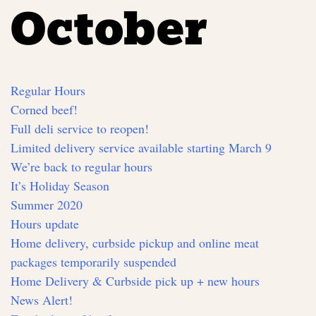
October
Regular Hours
Corned beef!
Full deli service to reopen!
Limited delivery service available starting March 9
We’re back to regular hours
It’s Holiday Season
Summer 2020
Hours update
Home delivery, curbside pickup and online meat
packages temporarily suspended
Home Delivery & Curbside pick up + new hours
News Alert!