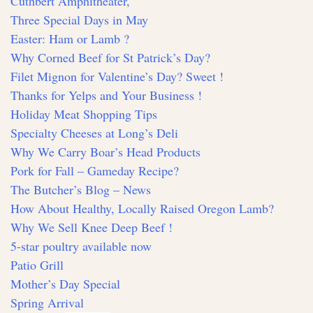
Cuthbert Amphitheater,
Three Special Days in May
Easter: Ham or Lamb ?
Why Corned Beef for St Patrick’s Day?
Filet Mignon for Valentine’s Day? Sweet !
Thanks for Yelps and Your Business !
Holiday Meat Shopping Tips
Specialty Cheeses at Long’s Deli
Why We Carry Boar’s Head Products
Pork for Fall – Gameday Recipe?
The Butcher’s Blog – News
How About Healthy, Locally Raised Oregon Lamb?
Why We Sell Knee Deep Beef !
5-star poultry available now
Patio Grill
Mother’s Day Special
Spring Arrival