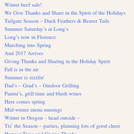
Winter beef sale!
We Give Thanks and Share in the Spirit of the Holidays
Tailgate Season – Duck Feathers & Beaver Tails
Summer Saturday’s at Long’s
Long’s now in Florence
Marching into Spring
And 2017 Arrives
Giving Thanks and Sharing in the Holiday Spirit
Fall is in the air
Summer is sizzlin’
Dad’s – Grad’s – Outdoor Grilling
Panini’s, grill time and blush wines
Here comes spring
Mid-winter menu musings
Winter in Oregon – head outside –
Tis’ the Season – parties, planning lots of good cheer
Harvest Time and Giving Thanks