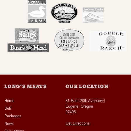
LONG’S MEATS
OUR LOCATION
Home
81 East 28th Avenue
Eugene, Oregon
Deli
97405
Packages
Get Directions
News