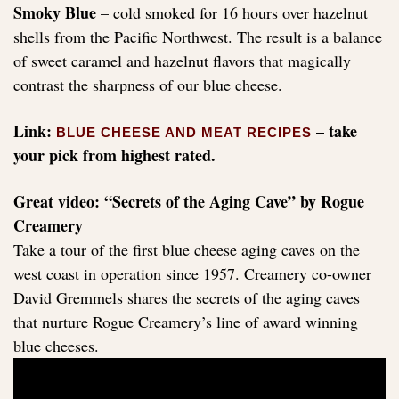
Smoky Blue
– cold smoked for 16 hours over hazelnut
shells from the Pacific Northwest. The result is a balance
of sweet caramel and hazelnut flavors that magically
contrast the sharpness of our blue cheese.
Link:
– take
BLUE CHEESE AND MEAT RECIPES
your pick from highest rated.
Great video: “Secrets of the Aging Cave” by Rogue
Creamery
Take a tour of the first blue cheese aging caves on the
west coast in operation since 1957. Creamery co-owner
David Gremmels shares the secrets of the aging caves
that nurture Rogue Creamery’s line of award winning
blue cheeses.