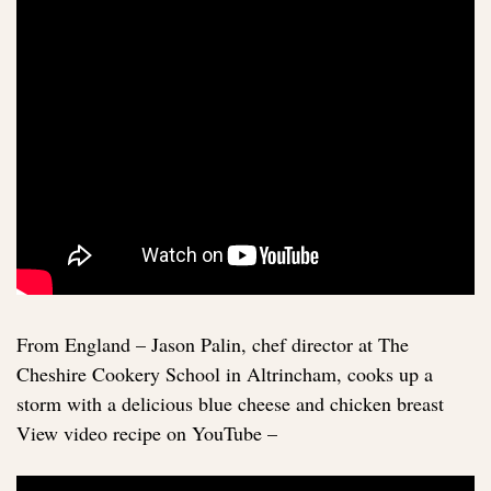
From England – Jason Palin, chef director at The
Cheshire Cookery School in Altrincham, cooks up a
storm with a delicious blue cheese and chicken breast
View video recipe on YouTube –