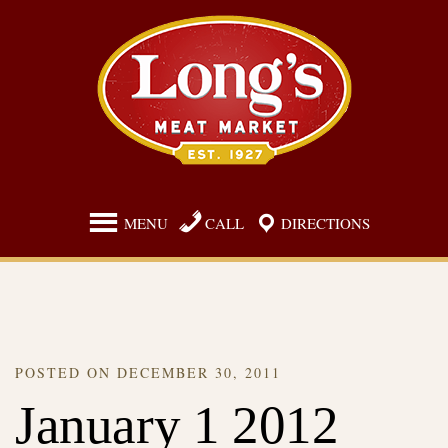
Skip
to
content
MENU
CALL
DIRECTIONS
POSTED ON
DECEMBER 30, 2011
January 1 2012