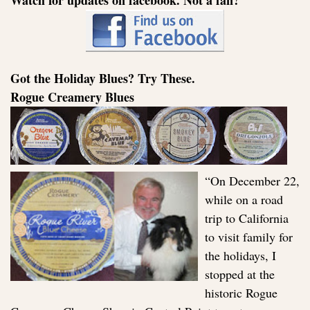
Watch for updates on facebook. Not a fan?
Got the Holiday Blues? Try These.
Rogue Creamery Blues
“On December 22,
while on a road
trip to California
to visit family for
the holidays, I
stopped at the
historic Rogue