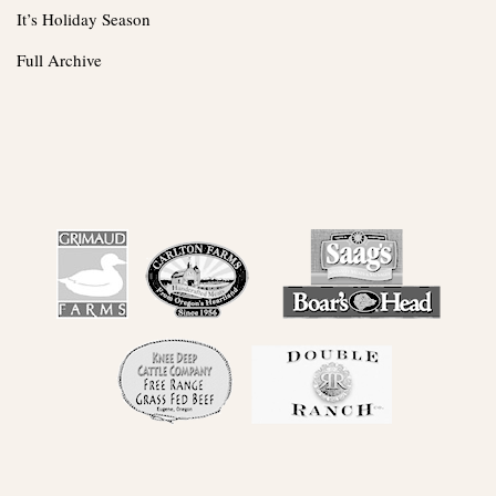
It’s Holiday Season
Full Archive