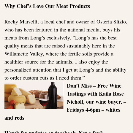
Why Chef’s Love Our Meat Products
Rocky Marselli, a local chef and owner of Osteria Sfizio,
who has been featured in the national media, buys his
meats from Long’s exclusively. “Long’s has the best
quality meats that are raised sustainably here in the
Willamette Valley, where the fertile soils provide a
healthier source for the animals. I also enjoy the
personalized attention that I get at Long’s and the ability
to order custom cuts as I need them.”
Don’t Miss – Free Wine
Tastings with Kaila Rose
Nicholl, our wine buyer, –
Fridays 4-6pm – whites
and reds