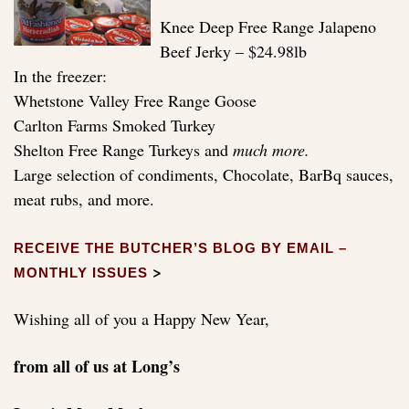
Knee Deep Free Range Jalapeno
Beef Jerky – $24.98lb
In the freezer:
Whetstone Valley Free Range Goose
Carlton Farms Smoked Turkey
Shelton Free Range Turkeys and
much more.
Large selection of condiments, Chocolate, BarBq sauces,
meat rubs, and more.
RECEIVE THE BUTCHER’S BLOG BY EMAIL –
>
MONTHLY ISSUES
Wishing all of you a Happy New Year,
from all of us at Long’s