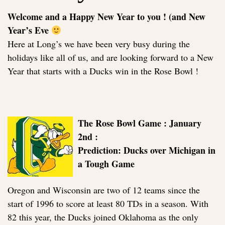
Welcome and a Happy New Year to you ! (and New
Year’s Eve
Here at Long’s we have been very busy during the
holidays like all of us, and are looking forward to a New
Year that starts with a Ducks win in the Rose Bowl !
The Rose Bowl Game : January
2nd :
Prediction: Ducks over Michigan in
a Tough Game
Oregon and Wisconsin are two of 12 teams since the
start of 1996 to score at least 80 TDs in a season. With
82 this year, the Ducks joined Oklahoma as the only