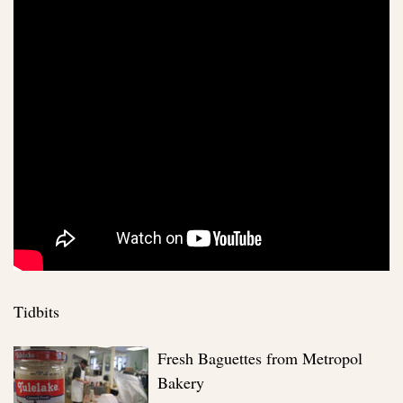
Tidbits
Fresh Baguettes from Metropol
Bakery