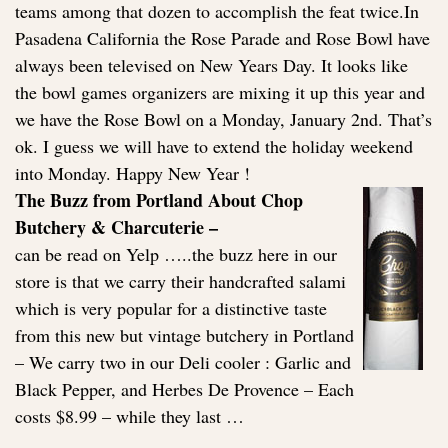
teams among that dozen to accomplish the feat twice.In
Pasadena California the Rose Parade and Rose Bowl have
always been televised on New Years Day. It looks like
the bowl games organizers are mixing it up this year and
we have the Rose Bowl on a Monday, January 2nd. That’s
ok. I guess we will have to extend the holiday weekend
into Monday. Happy New Year !
The Buzz from Portland About Chop
Butchery & Charcuterie –
can be read on Yelp …..the buzz here in our
store is that we carry their handcrafted salami
which is very popular for a distinctive taste
from this new but vintage butchery in Portland
– We carry two in our Deli cooler : Garlic and
Black Pepper, and Herbes De Provence – Each
costs $8.99 – while they last …