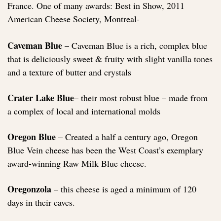
France. One of many awards: Best in Show, 2011
American Cheese Society, Montreal-
Caveman Blue
– Caveman Blue is a rich, complex blue
that is deliciously sweet & fruity with slight vanilla tones
and a texture of butter and crystals
Crater Lake Blue
– their most robust blue – made from
a complex of local and international molds
Oregon Blue
– Created a half a century ago, Oregon
Blue Vein cheese has been the West Coast’s exemplary
award-winning Raw Milk Blue cheese.
Oregonzola
– this cheese is aged a minimum of 120
days in their caves.