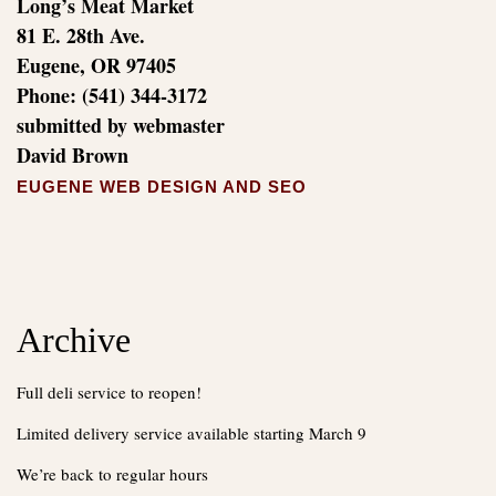
Long’s Meat Market
81 E. 28th Ave.
Eugene, OR 97405
Phone: (541) 344-3172
submitted by webmaster
David Brown
EUGENE WEB DESIGN AND SEO
Archive
Full deli service to reopen!
Limited delivery service available starting March 9
We’re back to regular hours