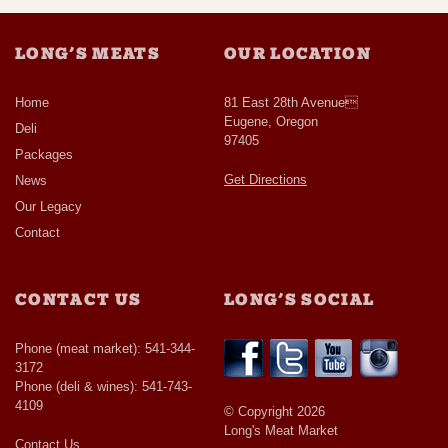
LONG’S MEATS
OUR LOCATION
Home
81 East 28th Avenue
Eugene, Oregon
Deli
97405
Packages
Get Directions
News
Our Legacy
Contact
CONTACT US
LONG’S SOCIAL
Phone (meat market): 541-344-
3172
Phone (deli & wines): 541-743-
4109
© Copyright 2026
Long's Meat Market
Contact Us