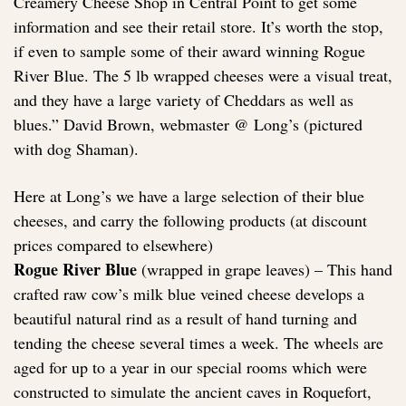
Creamery Cheese Shop in Central Point to get some
information and see their retail store. It’s worth the stop,
if even to sample some of their award winning Rogue
River Blue. The 5 lb wrapped cheeses were a visual treat,
and they have a large variety of Cheddars as well as
blues.” David Brown, webmaster @ Long’s (pictured
with dog Shaman).
Here at Long’s we have a large selection of their blue
cheeses, and carry the following products (at discount
prices compared to elsewhere)
Rogue River Blue
(wrapped in grape leaves) – This hand
crafted raw cow’s milk blue veined cheese develops a
beautiful natural rind as a result of hand turning and
tending the cheese several times a week. The wheels are
aged for up to a year in our special rooms which were
constructed to simulate the ancient caves in Roquefort,