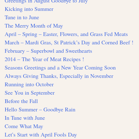
Greetings in August Goodbye to July
Kicking into Summer
Tune in to June
The Merry Month of May
April – Spring – Easter, Flowers, and Grass Fed Meats
March – Mardi Gras, St Patrick’s Day and Corned Beef !
February – Superbowl and Sweethearts
2014 – The Year of Meat Recipes !
Seasons Greetings and a New Year Coming Soon
Always Giving Thanks, Especially in November
Running into October
See You in September
Before the Fall
Hello Summer – Goodbye Rain
In Tune with June
Come What May
Let’s Start with April Fools Day