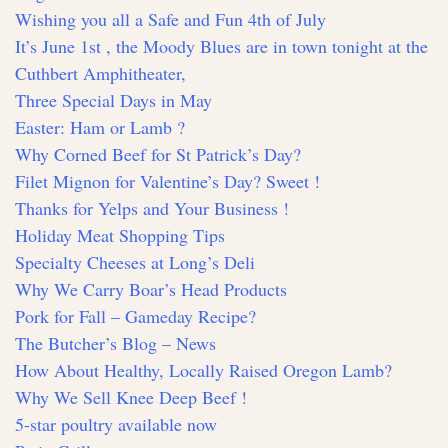
Wishing you all a Safe and Fun 4th of July
It’s June 1st , the Moody Blues are in town tonight at the
Cuthbert Amphitheater,
Three Special Days in May
Easter: Ham or Lamb ?
Why Corned Beef for St Patrick’s Day?
Filet Mignon for Valentine’s Day? Sweet !
Thanks for Yelps and Your Business !
Holiday Meat Shopping Tips
Specialty Cheeses at Long’s Deli
Why We Carry Boar’s Head Products
Pork for Fall – Gameday Recipe?
The Butcher’s Blog – News
How About Healthy, Locally Raised Oregon Lamb?
Why We Sell Knee Deep Beef !
5-star poultry available now