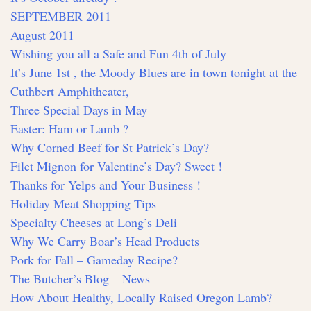
SEPTEMBER 2011
August 2011
Wishing you all a Safe and Fun 4th of July
It’s June 1st , the Moody Blues are in town tonight at the
Cuthbert Amphitheater,
Three Special Days in May
Easter: Ham or Lamb ?
Why Corned Beef for St Patrick’s Day?
Filet Mignon for Valentine’s Day? Sweet !
Thanks for Yelps and Your Business !
Holiday Meat Shopping Tips
Specialty Cheeses at Long’s Deli
Why We Carry Boar’s Head Products
Pork for Fall – Gameday Recipe?
The Butcher’s Blog – News
How About Healthy, Locally Raised Oregon Lamb?