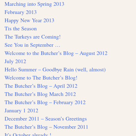
Marching into Spring 2013
February 2013
Happy New Year 2013
Tis the Season
The Turkeys are Coming!
See You in September …
Welcome to the Butcher’s Blog – August 2012
July 2012
Hello Summer – Goodbye Rain (well, almost)
Welcome to The Butcher’s Blog!
The Butcher’s Blog – April 2012
The Butcher’s Blog March 2012
The Butcher’s Blog – February 2012
January 1 2012
December 2011 – Season’s Greetings
The Butcher’s Blog – November 2011
It’s October already !