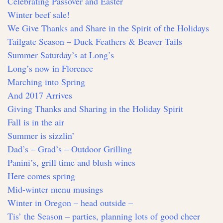
Celebrating Passover and Easter
Winter beef sale!
We Give Thanks and Share in the Spirit of the Holidays
Tailgate Season – Duck Feathers & Beaver Tails
Summer Saturday’s at Long’s
Long’s now in Florence
Marching into Spring
And 2017 Arrives
Giving Thanks and Sharing in the Holiday Spirit
Fall is in the air
Summer is sizzlin’
Dad’s – Grad’s – Outdoor Grilling
Panini’s, grill time and blush wines
Here comes spring
Mid-winter menu musings
Winter in Oregon – head outside –
Tis’ the Season – parties, planning lots of good cheer