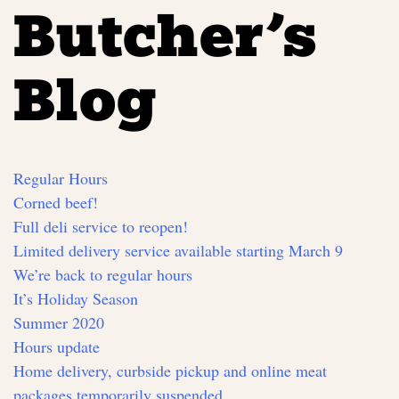
Butcher’s
Blog
Regular Hours
Corned beef!
Full deli service to reopen!
Limited delivery service available starting March 9
We’re back to regular hours
It’s Holiday Season
Summer 2020
Hours update
Home delivery, curbside pickup and online meat
packages temporarily suspended