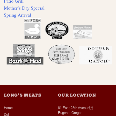
Patio Grill
Mother’s Day Special
Spring Arrival
LONG’S MEATS
OUR LOCATION
Home
81 East 28th Avenue
Eugene, Oregon
Deli