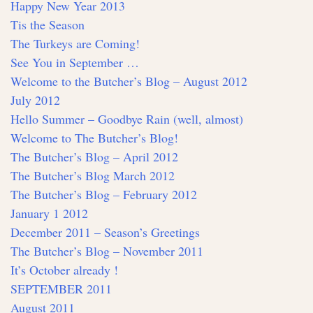
Happy New Year 2013
Tis the Season
The Turkeys are Coming!
See You in September …
Welcome to the Butcher’s Blog – August 2012
July 2012
Hello Summer – Goodbye Rain (well, almost)
Welcome to The Butcher’s Blog!
The Butcher’s Blog – April 2012
The Butcher’s Blog March 2012
The Butcher’s Blog – February 2012
January 1 2012
December 2011 – Season’s Greetings
The Butcher’s Blog – November 2011
It’s October already !
SEPTEMBER 2011
August 2011