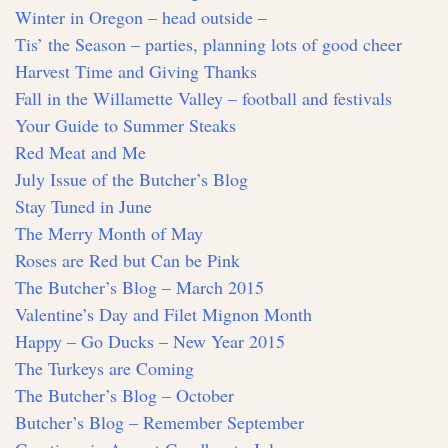
Winter in Oregon – head outside –
Tis’ the Season – parties, planning lots of good cheer
Harvest Time and Giving Thanks
Fall in the Willamette Valley – football and festivals
Your Guide to Summer Steaks
Red Meat and Me
July Issue of the Butcher’s Blog
Stay Tuned in June
The Merry Month of May
Roses are Red but Can be Pink
The Butcher’s Blog – March 2015
Valentine’s Day and Filet Mignon Month
Happy – Go Ducks – New Year 2015
The Turkeys are Coming
The Butcher’s Blog – October
Butcher’s Blog – Remember September