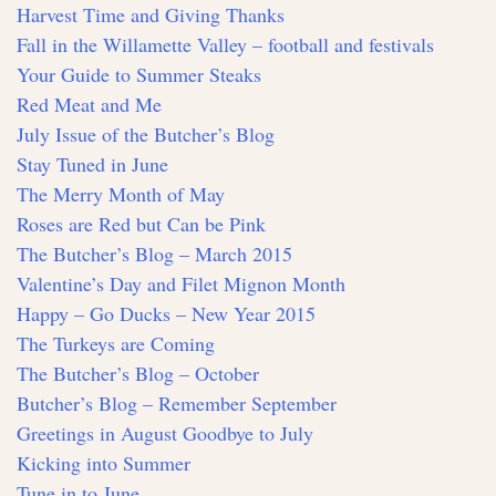
Harvest Time and Giving Thanks
Fall in the Willamette Valley – football and festivals
Your Guide to Summer Steaks
Red Meat and Me
July Issue of the Butcher’s Blog
Stay Tuned in June
The Merry Month of May
Roses are Red but Can be Pink
The Butcher’s Blog – March 2015
Valentine’s Day and Filet Mignon Month
Happy – Go Ducks – New Year 2015
The Turkeys are Coming
The Butcher’s Blog – October
Butcher’s Blog – Remember September
Greetings in August Goodbye to July
Kicking into Summer
Tune in to June