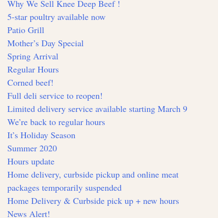
Why We Sell Knee Deep Beef !
5-star poultry available now
Patio Grill
Mother’s Day Special
Spring Arrival
Regular Hours
Corned beef!
Full deli service to reopen!
Limited delivery service available starting March 9
We’re back to regular hours
It’s Holiday Season
Summer 2020
Hours update
Home delivery, curbside pickup and online meat
packages temporarily suspended
Home Delivery & Curbside pick up + new hours
News Alert!