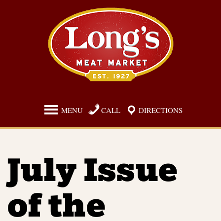
Skip
to
content
MENU
CALL
DIRECTIONS
July Issue
of the