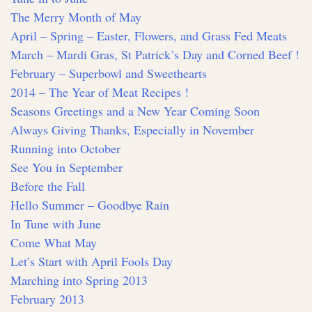
The Merry Month of May
April – Spring – Easter, Flowers, and Grass Fed Meats
March – Mardi Gras, St Patrick’s Day and Corned Beef !
February – Superbowl and Sweethearts
2014 – The Year of Meat Recipes !
Seasons Greetings and a New Year Coming Soon
Always Giving Thanks, Especially in November
Running into October
See You in September
Before the Fall
Hello Summer – Goodbye Rain
In Tune with June
Come What May
Let’s Start with April Fools Day
Marching into Spring 2013
February 2013