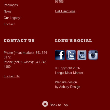
97405
Packages
Get Directions
News
Our Legacy
Contact
CONTACT US
LONG’S SOCIAL
Phone (meat market): 541-344-
3172
Phone (deli & wines): 541-743-
4109
© Copyright 2026
Long's Meat Market
Contact Us
Website design
by Asbury Design
Back to Top