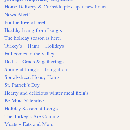
Home Delivery & Curbside pick up + new hours
News Alert!
For the love of beef
Healthy living from Long’s
The holiday season is here.
Turkey’s – Hams – Holidays
Fall comes to the valley
Dad’s ~ Grads & gatherings
Spring at Long’s – bring it on!
Spiral-sliced Honey Hams
St. Patrick’s Day
Hearty and delicious winter meal fixin’s
Be Mine Valentine
Holiday Season at Long’s
The Turkey’s Are Coming
Meats – Eats and More