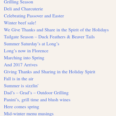
Grilling Season
Deli and Charcuterie
Celebrating Passover and Easter
Winter beef sale!
We Give Thanks and Share in the Spirit of the Holidays
Tailgate Season – Duck Feathers & Beaver Tails
Summer Saturday’s at Long’s
Long’s now in Florence
Marching into Spring
And 2017 Arrives
Giving Thanks and Sharing in the Holiday Spirit
Fall is in the air
Summer is sizzlin’
Dad’s – Grad’s – Outdoor Grilling
Panini’s, grill time and blush wines
Here comes spring
Mid-winter menu musings