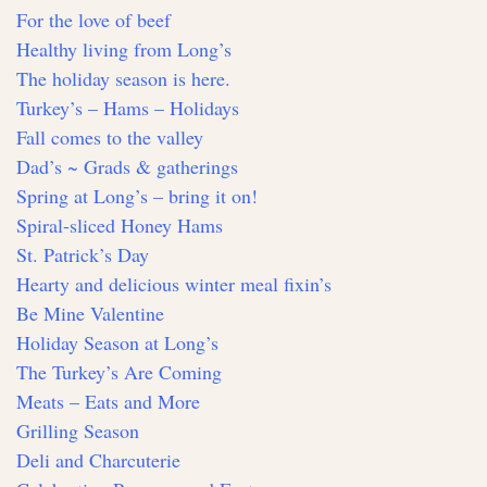
For the love of beef
Healthy living from Long’s
The holiday season is here.
Turkey’s – Hams – Holidays
Fall comes to the valley
Dad’s ~ Grads & gatherings
Spring at Long’s – bring it on!
Spiral-sliced Honey Hams
St. Patrick’s Day
Hearty and delicious winter meal fixin’s
Be Mine Valentine
Holiday Season at Long’s
The Turkey’s Are Coming
Meats – Eats and More
Grilling Season
Deli and Charcuterie