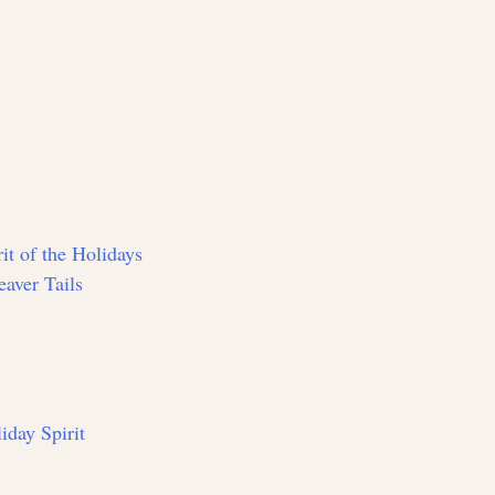
it of the Holidays
aver Tails
iday Spirit