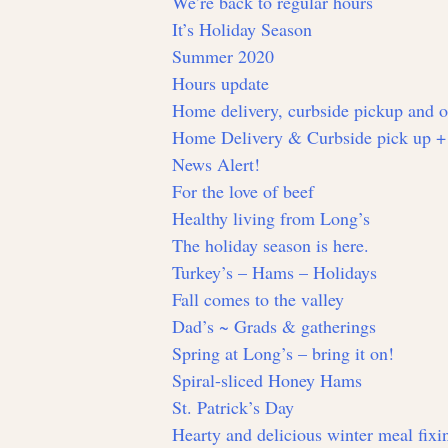
We’re back to regular hours
It’s Holiday Season
Summer 2020
Hours update
Home delivery, curbside pickup and 
Home Delivery & Curbside pick up +
News Alert!
For the love of beef
Healthy living from Long’s
The holiday season is here.
Turkey’s – Hams – Holidays
Fall comes to the valley
Dad’s ~ Grads & gatherings
Spring at Long’s – bring it on!
Spiral-sliced Honey Hams
St. Patrick’s Day
Hearty and delicious winter meal fixin