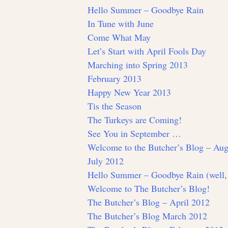
Hello Summer – Goodbye Rain
In Tune with June
Come What May
Let’s Start with April Fools Day
Marching into Spring 2013
February 2013
Happy New Year 2013
Tis the Season
The Turkeys are Coming!
See You in September …
Welcome to the Butcher’s Blog – Aug
July 2012
Hello Summer – Goodbye Rain (well,
Welcome to The Butcher’s Blog!
The Butcher’s Blog – April 2012
The Butcher’s Blog March 2012