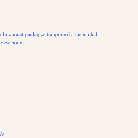
online meat packages temporarily suspended
 new hours
’s