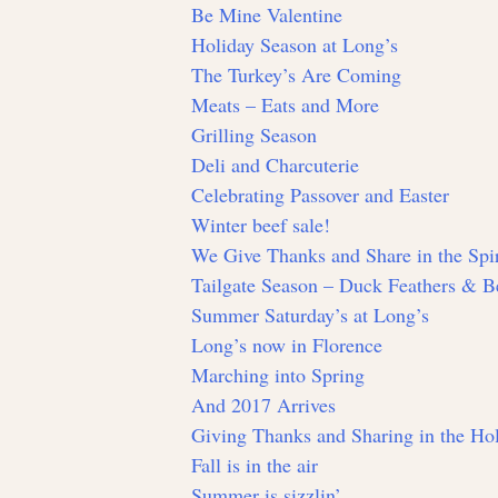
Be Mine Valentine
Holiday Season at Long’s
The Turkey’s Are Coming
Meats – Eats and More
Grilling Season
Deli and Charcuterie
Celebrating Passover and Easter
Winter beef sale!
We Give Thanks and Share in the Spir
Tailgate Season – Duck Feathers & Be
Summer Saturday’s at Long’s
Long’s now in Florence
Marching into Spring
And 2017 Arrives
Giving Thanks and Sharing in the Hol
Fall is in the air
Summer is sizzlin’