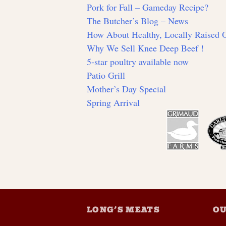
Pork for Fall – Gameday Recipe?
The Butcher’s Blog – News
How About Healthy, Locally Raised
Why We Sell Knee Deep Beef !
5-star poultry available now
Patio Grill
Mother’s Day Special
Spring Arrival
LONG’S MEATS
OU