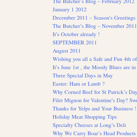
The Butcher’s Blog – February 2012
January 1 2012
December 2011 – Season’s Greetings
The Butcher’s Blog – November 2011
It’s October already !
SEPTEMBER 2011
August 2011
Wishing you all a Safe and Fun 4th of
It’s June 1st , the Moody Blues are i
Three Special Days in May
Easter: Ham or Lamb ?
Why Corned Beef for St Patrick’s Da
Filet Mignon for Valentine’s Day? Swe
Thanks for Yelps and Your Business !
Holiday Meat Shopping Tips
Specialty Cheeses at Long’s Deli
Why We Carry Boar’s Head Products