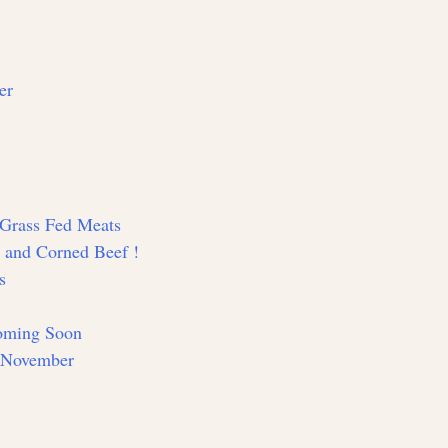
er
d Grass Fed Meats
y and Corned Beef !
s
Coming Soon
n November