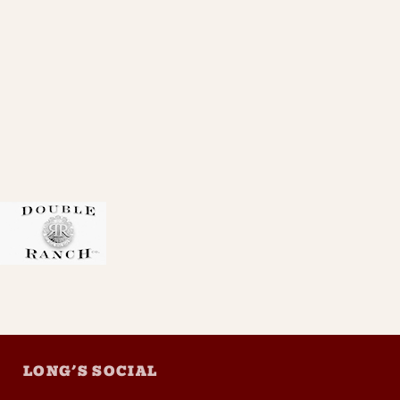
LONG’S SOCIAL