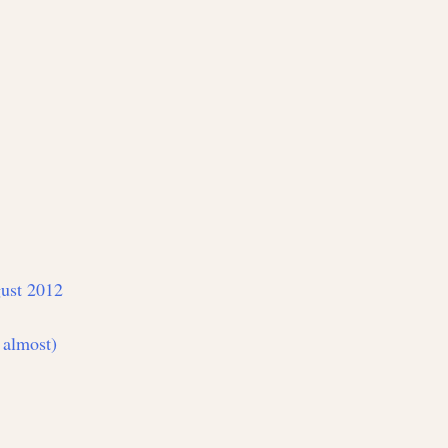
ust 2012
 almost)