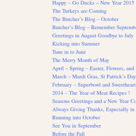
Happy – Go Ducks – New Year 2015
The Turkeys are Coming
The Butcher’s Blog – October
Butcher’s Blog – Remember Septemb
Greetings in August Goodbye to July
Kicking into Summer
Tune in to June
The Merry Month of May
April – Spring – Easter, Flowers, an
March – Mardi Gras, St Patrick’s Da
February – Superbowl and Sweetheart
2014 – The Year of Meat Recipes !
Seasons Greetings and a New Year 
Always Giving Thanks, Especially i
Running into October
See You in September
Before the Fall