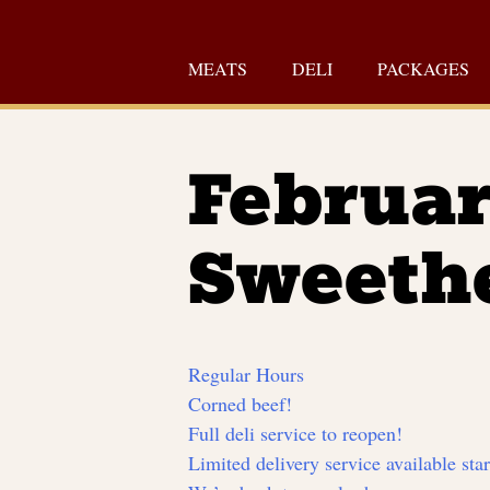
Skip
to
MEATS
DELI
PACKAGES
content
Februar
Sweeth
Regular Hours
Corned beef!
Full deli service to reopen!
Limited delivery service available sta