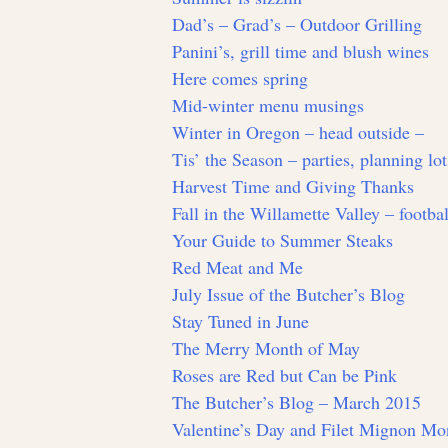
Dad’s – Grad’s – Outdoor Grilling
Panini’s, grill time and blush wines
Here comes spring
Mid-winter menu musings
Winter in Oregon – head outside –
Tis’ the Season – parties, planning lo
Harvest Time and Giving Thanks
Fall in the Willamette Valley – footbal
Your Guide to Summer Steaks
Red Meat and Me
July Issue of the Butcher’s Blog
Stay Tuned in June
The Merry Month of May
Roses are Red but Can be Pink
The Butcher’s Blog – March 2015
Valentine’s Day and Filet Mignon Mo