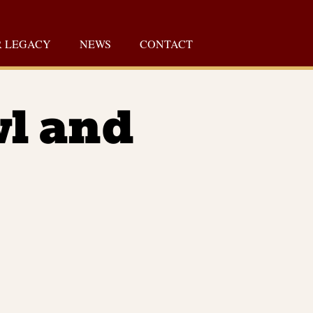
 LEGACY
NEWS
CONTACT
wl and