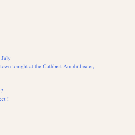
 July
n town tonight at the Cuthbert Amphitheater,
y?
et !