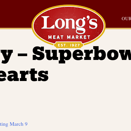
OUR
y – Superbo
earts
rting March 9