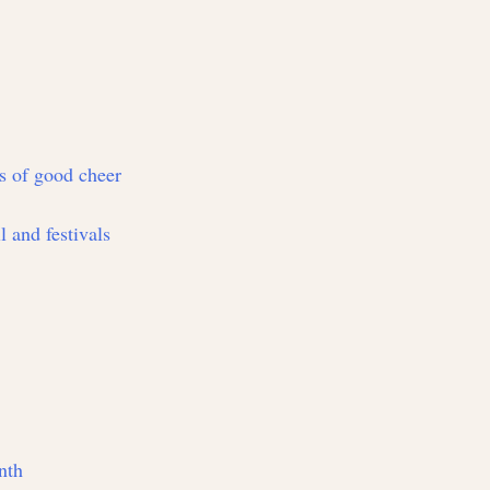
ts of good cheer
l and festivals
nth