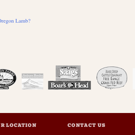
 Oregon Lamb?
R LOCATION
CONTACT US