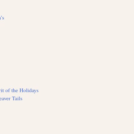
’s
it of the Holidays
aver Tails