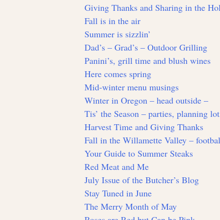
Giving Thanks and Sharing in the Hol
Fall is in the air
Summer is sizzlin’
Dad’s – Grad’s – Outdoor Grilling
Panini’s, grill time and blush wines
Here comes spring
Mid-winter menu musings
Winter in Oregon – head outside –
Tis’ the Season – parties, planning lo
Harvest Time and Giving Thanks
Fall in the Willamette Valley – footbal
Your Guide to Summer Steaks
Red Meat and Me
July Issue of the Butcher’s Blog
Stay Tuned in June
The Merry Month of May
Roses are Red but Can be Pink