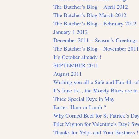
The Butcher’s Blog – April 2012
The Butcher’s Blog March 2012
The Butcher’s Blog – February 2012
January 1 2012
December 2011 – Season’s Greetings
The Butcher’s Blog – November 2011
It’s October already !
SEPTEMBER 2011
August 2011
Wishing you all a Safe and Fun 4th of
It’s June 1st , the Moody Blues are i
Three Special Days in May
Easter: Ham or Lamb ?
Why Corned Beef for St Patrick’s Da
Filet Mignon for Valentine’s Day? Swe
Thanks for Yelps and Your Business !