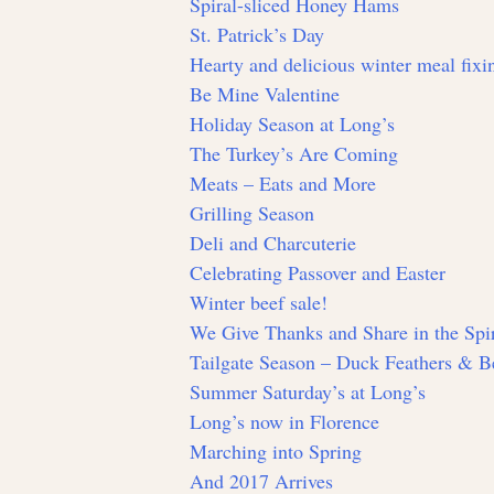
Spiral-sliced Honey Hams
St. Patrick’s Day
Hearty and delicious winter meal fixin
Be Mine Valentine
Holiday Season at Long’s
The Turkey’s Are Coming
Meats – Eats and More
Grilling Season
Deli and Charcuterie
Celebrating Passover and Easter
Winter beef sale!
We Give Thanks and Share in the Spir
Tailgate Season – Duck Feathers & Be
Summer Saturday’s at Long’s
Long’s now in Florence
Marching into Spring
And 2017 Arrives