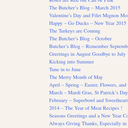
The Butcher’s Blog – March 2015
Valentine’s Day and Filet Mignon Mo
Happy – Go Ducks – New Year 2015
The Turkeys are Coming
The Butcher’s Blog – October
Butcher’s Blog – Remember Septemb
Greetings in August Goodbye to July
Kicking into Summer
Tune in to June
The Merry Month of May
April – Spring – Easter, Flowers, an
March – Mardi Gras, St Patrick’s Da
February – Superbowl and Sweetheart
2014 – The Year of Meat Recipes !
Seasons Greetings and a New Year 
Always Giving Thanks, Especially i