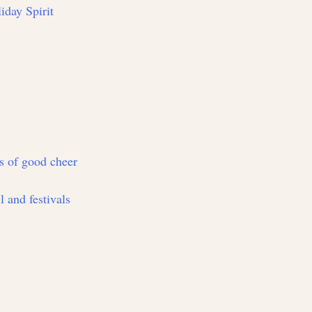
iday Spirit
ts of good cheer
l and festivals