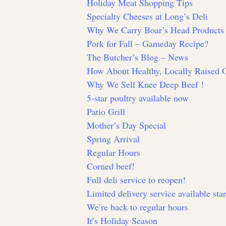
Holiday Meat Shopping Tips
Specialty Cheeses at Long’s Deli
Why We Carry Boar’s Head Products
Pork for Fall – Gameday Recipe?
The Butcher’s Blog – News
How About Healthy, Locally Raised
Why We Sell Knee Deep Beef !
5-star poultry available now
Patio Grill
Mother’s Day Special
Spring Arrival
Regular Hours
Corned beef!
Full deli service to reopen!
Limited delivery service available sta
We’re back to regular hours
It’s Holiday Season