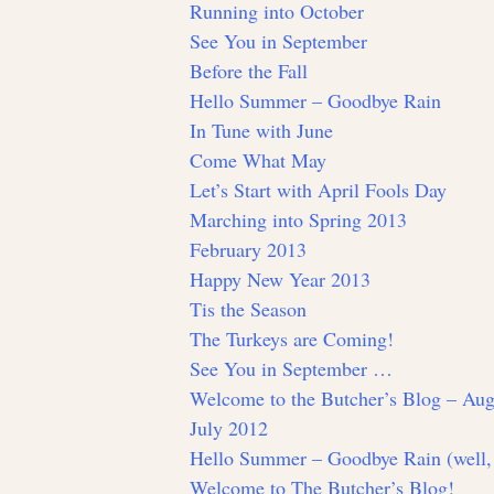
Running into October
See You in September
Before the Fall
Hello Summer – Goodbye Rain
In Tune with June
Come What May
Let’s Start with April Fools Day
Marching into Spring 2013
February 2013
Happy New Year 2013
Tis the Season
The Turkeys are Coming!
See You in September …
Welcome to the Butcher’s Blog – Aug
July 2012
Hello Summer – Goodbye Rain (well,
Welcome to The Butcher’s Blog!