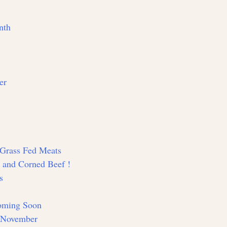
nth
er
d Grass Fed Meats
y and Corned Beef !
s
Coming Soon
n November