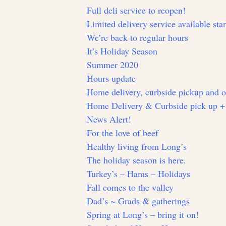
Full deli service to reopen!
Limited delivery service available sta
We’re back to regular hours
It’s Holiday Season
Summer 2020
Hours update
Home delivery, curbside pickup and 
Home Delivery & Curbside pick up +
News Alert!
For the love of beef
Healthy living from Long’s
The holiday season is here.
Turkey’s – Hams – Holidays
Fall comes to the valley
Dad’s ~ Grads & gatherings
Spring at Long’s – bring it on!