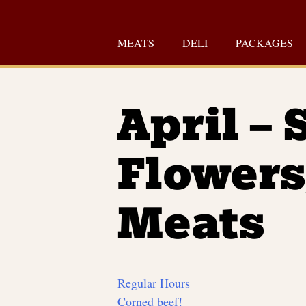
Skip
to
MEATS
DELI
PACKAGES
content
April – 
Flowers
Meats
Regular Hours
Corned beef!