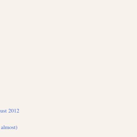
ust 2012
 almost)