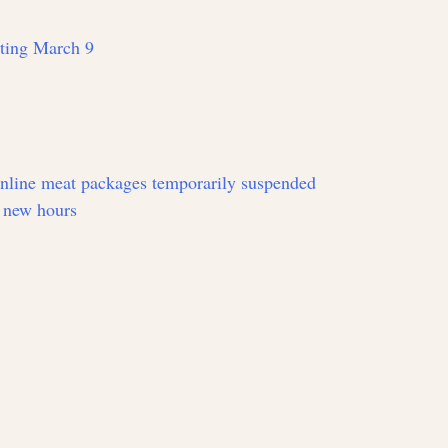
rting March 9
online meat packages temporarily suspended
 new hours