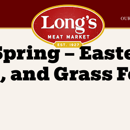
OUR
Spring – East
, and Grass 