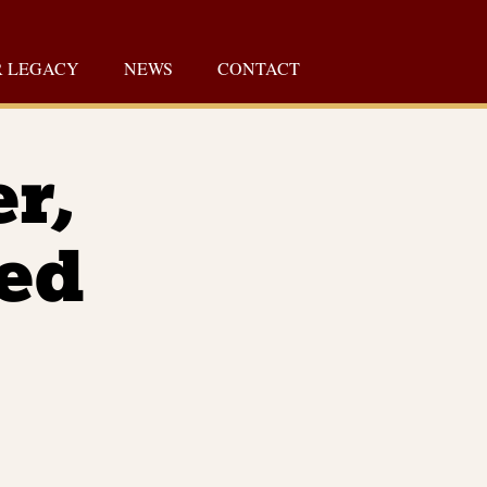
 LEGACY
NEWS
CONTACT
er,
Fed