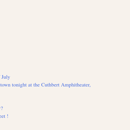
 July
n town tonight at the Cuthbert Amphitheater,
y?
et !