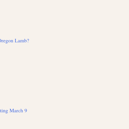
 Oregon Lamb?
rting March 9