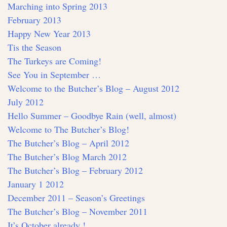
Marching into Spring 2013
February 2013
Happy New Year 2013
Tis the Season
The Turkeys are Coming!
See You in September …
Welcome to the Butcher’s Blog – August 2012
July 2012
Hello Summer – Goodbye Rain (well, almost)
Welcome to The Butcher’s Blog!
The Butcher’s Blog – April 2012
The Butcher’s Blog March 2012
The Butcher’s Blog – February 2012
January 1 2012
December 2011 – Season’s Greetings
The Butcher’s Blog – November 2011
It’s October already !