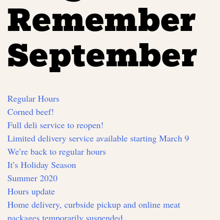
Remember
September
Regular Hours
Corned beef!
Full deli service to reopen!
Limited delivery service available starting March 9
We’re back to regular hours
It’s Holiday Season
Summer 2020
Hours update
Home delivery, curbside pickup and online meat
packages temporarily suspended