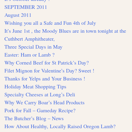
SEPTEMBER 2011
August 2011
Wishing you all a Safe and Fun 4th of July
It’s June 1st , the Moody Blues are in town tonight at the
Cuthbert Amphitheater,
Three Special Days in May
Easter: Ham or Lamb ?
Why Corned Beef for St Patrick’s Day?
Filet Mignon for Valentine’s Day? Sweet !
Thanks for Yelps and Your Business !
Holiday Meat Shopping Tips
Specialty Cheeses at Long’s Deli
Why We Carry Boar’s Head Products
Pork for Fall – Gameday Recipe?
The Butcher’s Blog – News
How About Healthy, Locally Raised Oregon Lamb?