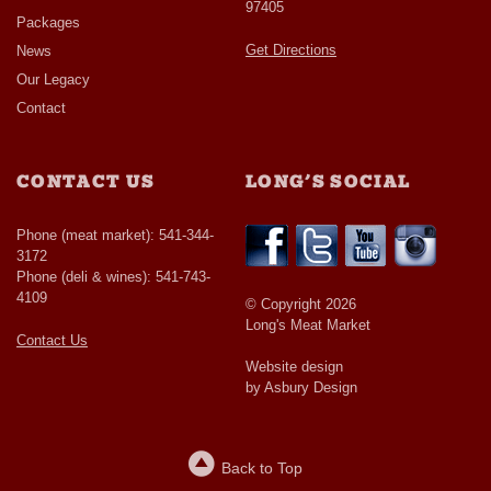
97405
Packages
Get Directions
News
Our Legacy
Contact
CONTACT US
LONG’S SOCIAL
Phone (meat market): 541-344-
3172
Phone (deli & wines): 541-743-
4109
© Copyright 2026
Long's Meat Market
Contact Us
Website design
by Asbury Design
Back to Top