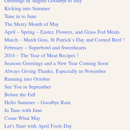
Greetings in August Goodbye to July
Kicking into Summer
Tune in to June
The Merry Month of May
April – Spring – Easter, Flowers, and Grass Fed Meats
March – Mardi Gras, St Patrick’s Day and Corned Beef !
February – Superbowl and Sweethearts
2014 – The Year of Meat Recipes !
Seasons Greetings and a New Year Coming Soon
Always Giving Thanks, Especially in November
Running into October
See You in September
Before the Fall
Hello Summer – Goodbye Rain
In Tune with June
Come What May
Let’s Start with April Fools Day