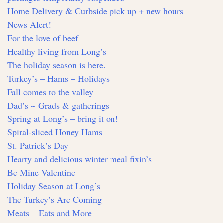
Home Delivery & Curbside pick up + new hours
News Alert!
For the love of beef
Healthy living from Long’s
The holiday season is here.
Turkey’s – Hams – Holidays
Fall comes to the valley
Dad’s ~ Grads & gatherings
Spring at Long’s – bring it on!
Spiral-sliced Honey Hams
St. Patrick’s Day
Hearty and delicious winter meal fixin’s
Be Mine Valentine
Holiday Season at Long’s
The Turkey’s Are Coming
Meats – Eats and More