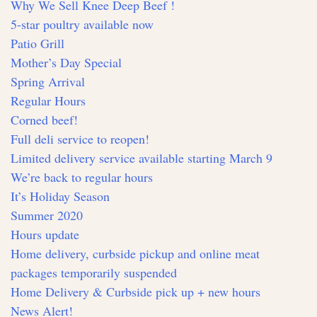
Why We Sell Knee Deep Beef !
5-star poultry available now
Patio Grill
Mother’s Day Special
Spring Arrival
Regular Hours
Corned beef!
Full deli service to reopen!
Limited delivery service available starting March 9
We’re back to regular hours
It’s Holiday Season
Summer 2020
Hours update
Home delivery, curbside pickup and online meat
packages temporarily suspended
Home Delivery & Curbside pick up + new hours
News Alert!