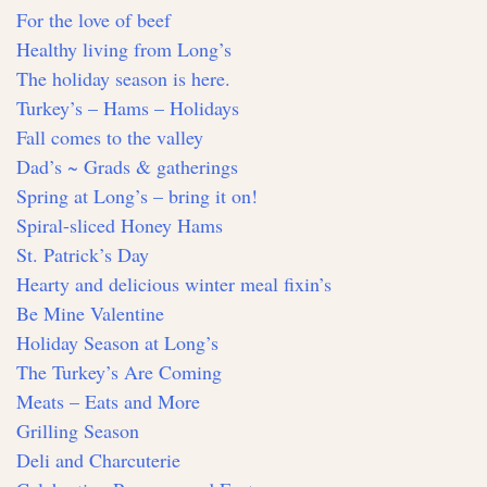
For the love of beef
Healthy living from Long’s
The holiday season is here.
Turkey’s – Hams – Holidays
Fall comes to the valley
Dad’s ~ Grads & gatherings
Spring at Long’s – bring it on!
Spiral-sliced Honey Hams
St. Patrick’s Day
Hearty and delicious winter meal fixin’s
Be Mine Valentine
Holiday Season at Long’s
The Turkey’s Are Coming
Meats – Eats and More
Grilling Season
Deli and Charcuterie