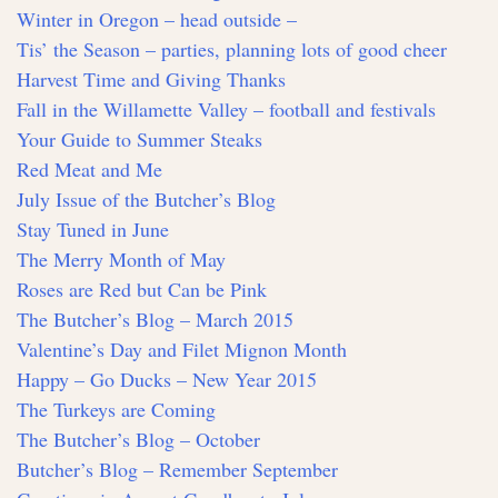
Winter in Oregon – head outside –
Tis’ the Season – parties, planning lots of good cheer
Harvest Time and Giving Thanks
Fall in the Willamette Valley – football and festivals
Your Guide to Summer Steaks
Red Meat and Me
July Issue of the Butcher’s Blog
Stay Tuned in June
The Merry Month of May
Roses are Red but Can be Pink
The Butcher’s Blog – March 2015
Valentine’s Day and Filet Mignon Month
Happy – Go Ducks – New Year 2015
The Turkeys are Coming
The Butcher’s Blog – October
Butcher’s Blog – Remember September