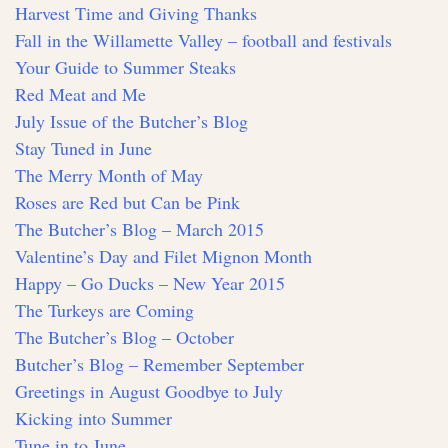
Harvest Time and Giving Thanks
Fall in the Willamette Valley – football and festivals
Your Guide to Summer Steaks
Red Meat and Me
July Issue of the Butcher’s Blog
Stay Tuned in June
The Merry Month of May
Roses are Red but Can be Pink
The Butcher’s Blog – March 2015
Valentine’s Day and Filet Mignon Month
Happy – Go Ducks – New Year 2015
The Turkeys are Coming
The Butcher’s Blog – October
Butcher’s Blog – Remember September
Greetings in August Goodbye to July
Kicking into Summer
Tune in to June