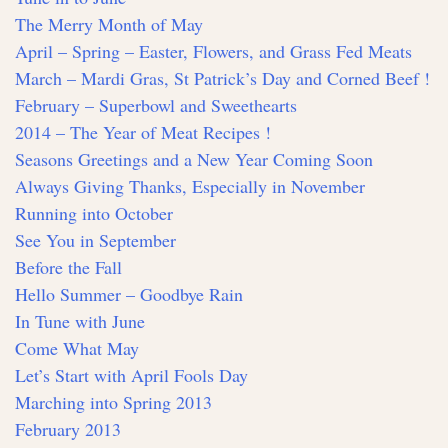
The Merry Month of May
April – Spring – Easter, Flowers, and Grass Fed Meats
March – Mardi Gras, St Patrick’s Day and Corned Beef !
February – Superbowl and Sweethearts
2014 – The Year of Meat Recipes !
Seasons Greetings and a New Year Coming Soon
Always Giving Thanks, Especially in November
Running into October
See You in September
Before the Fall
Hello Summer – Goodbye Rain
In Tune with June
Come What May
Let’s Start with April Fools Day
Marching into Spring 2013
February 2013