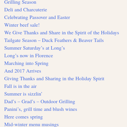
Grilling Season
Deli and Charcuterie
Celebrating Passover and Easter
Winter beef sale!
We Give Thanks and Share in the Spirit of the Holidays
Tailgate Season – Duck Feathers & Beaver Tails
Summer Saturday’s at Long’s
Long’s now in Florence
Marching into Spring
And 2017 Arrives
Giving Thanks and Sharing in the Holiday Spirit
Fall is in the air
Summer is sizzlin’
Dad’s – Grad’s – Outdoor Grilling
Panini’s, grill time and blush wines
Here comes spring
Mid-winter menu musings