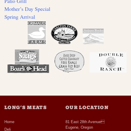
Patio Grill
Mother’s Day Special
Spring Arrival
LONG’S MEATS
OUR LOCATION
Home
81 East 28th Avenue
Eugene, Oregon
Deli