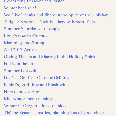
Celebrating Passover and Easter
Winter beef sale!
We Give Thanks and Share in the Spirit of the Holidays
Tailgate Season – Duck Feathers & Beaver Tails
Summer Saturday’s at Long’s
Long’s now in Florence
Marching into Spring
And 2017 Arrives
Giving Thanks and Sharing in the Holiday Spirit
Fall is in the air
Summer is sizzlin’
Dad’s – Grad’s – Outdoor Grilling
Panini’s, grill time and blush wines
Here comes spring
Mid-winter menu musings
Winter in Oregon – head outside –
Tis’ the Season – parties, planning lots of good cheer