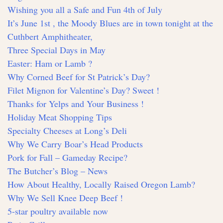
Wishing you all a Safe and Fun 4th of July
It’s June 1st , the Moody Blues are in town tonight at the
Cuthbert Amphitheater,
Three Special Days in May
Easter: Ham or Lamb ?
Why Corned Beef for St Patrick’s Day?
Filet Mignon for Valentine’s Day? Sweet !
Thanks for Yelps and Your Business !
Holiday Meat Shopping Tips
Specialty Cheeses at Long’s Deli
Why We Carry Boar’s Head Products
Pork for Fall – Gameday Recipe?
The Butcher’s Blog – News
How About Healthy, Locally Raised Oregon Lamb?
Why We Sell Knee Deep Beef !
5-star poultry available now