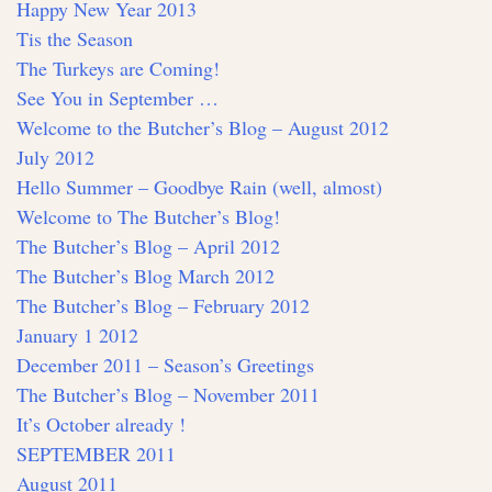
Happy New Year 2013
Tis the Season
The Turkeys are Coming!
See You in September …
Welcome to the Butcher’s Blog – August 2012
July 2012
Hello Summer – Goodbye Rain (well, almost)
Welcome to The Butcher’s Blog!
The Butcher’s Blog – April 2012
The Butcher’s Blog March 2012
The Butcher’s Blog – February 2012
January 1 2012
December 2011 – Season’s Greetings
The Butcher’s Blog – November 2011
It’s October already !
SEPTEMBER 2011
August 2011