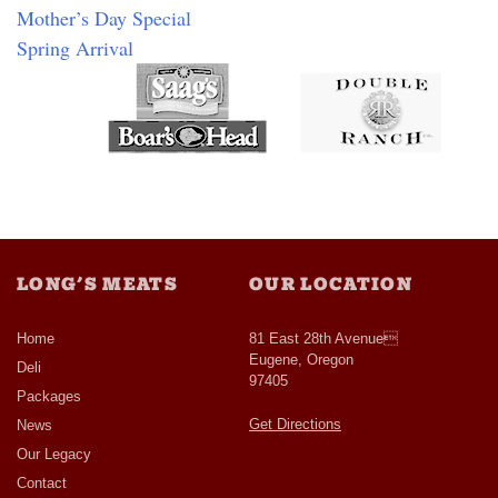
Mother’s Day Special
Spring Arrival
LONG’S MEATS
OUR LOCATION
Home
81 East 28th Avenue
Eugene, Oregon
Deli
97405
Packages
Get Directions
News
Our Legacy
Contact