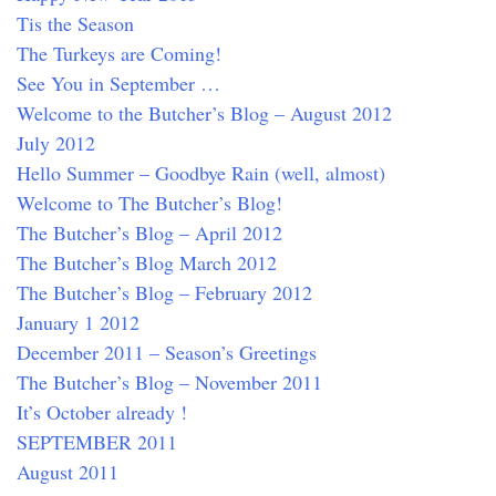
Tis the Season
The Turkeys are Coming!
See You in September …
Welcome to the Butcher’s Blog – August 2012
July 2012
Hello Summer – Goodbye Rain (well, almost)
Welcome to The Butcher’s Blog!
The Butcher’s Blog – April 2012
The Butcher’s Blog March 2012
The Butcher’s Blog – February 2012
January 1 2012
December 2011 – Season’s Greetings
The Butcher’s Blog – November 2011
It’s October already !
SEPTEMBER 2011
August 2011