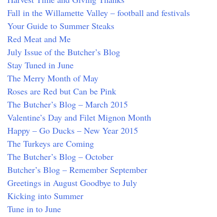
Fall in the Willamette Valley – football and festivals
Your Guide to Summer Steaks
Red Meat and Me
July Issue of the Butcher’s Blog
Stay Tuned in June
The Merry Month of May
Roses are Red but Can be Pink
The Butcher’s Blog – March 2015
Valentine’s Day and Filet Mignon Month
Happy – Go Ducks – New Year 2015
The Turkeys are Coming
The Butcher’s Blog – October
Butcher’s Blog – Remember September
Greetings in August Goodbye to July
Kicking into Summer
Tune in to June