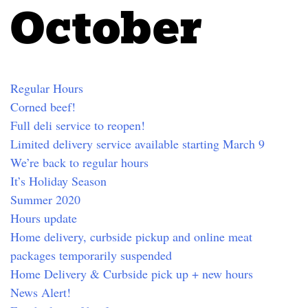
October
Regular Hours
Corned beef!
Full deli service to reopen!
Limited delivery service available starting March 9
We’re back to regular hours
It’s Holiday Season
Summer 2020
Hours update
Home delivery, curbside pickup and online meat
packages temporarily suspended
Home Delivery & Curbside pick up + new hours
News Alert!