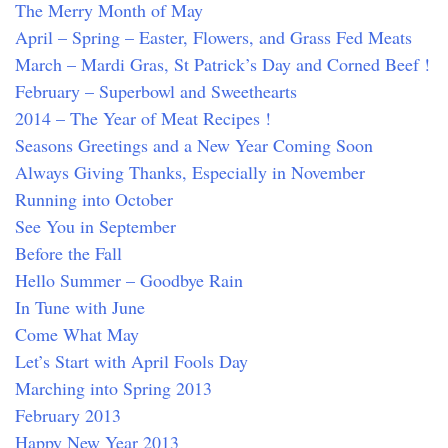
The Merry Month of May
April – Spring – Easter, Flowers, and Grass Fed Meats
March – Mardi Gras, St Patrick’s Day and Corned Beef !
February – Superbowl and Sweethearts
2014 – The Year of Meat Recipes !
Seasons Greetings and a New Year Coming Soon
Always Giving Thanks, Especially in November
Running into October
See You in September
Before the Fall
Hello Summer – Goodbye Rain
In Tune with June
Come What May
Let’s Start with April Fools Day
Marching into Spring 2013
February 2013
Happy New Year 2013