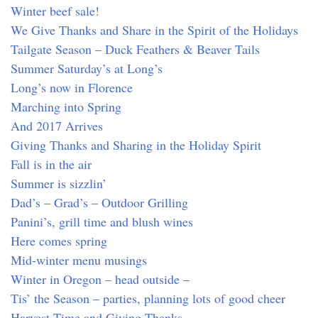
Winter beef sale!
We Give Thanks and Share in the Spirit of the Holidays
Tailgate Season – Duck Feathers & Beaver Tails
Summer Saturday’s at Long’s
Long’s now in Florence
Marching into Spring
And 2017 Arrives
Giving Thanks and Sharing in the Holiday Spirit
Fall is in the air
Summer is sizzlin’
Dad’s – Grad’s – Outdoor Grilling
Panini’s, grill time and blush wines
Here comes spring
Mid-winter menu musings
Winter in Oregon – head outside –
Tis’ the Season – parties, planning lots of good cheer
Harvest Time and Giving Thanks