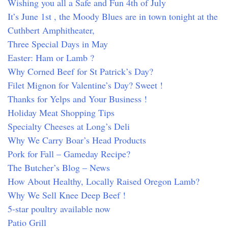
Wishing you all a Safe and Fun 4th of July
It’s June 1st , the Moody Blues are in town tonight at the
Cuthbert Amphitheater,
Three Special Days in May
Easter: Ham or Lamb ?
Why Corned Beef for St Patrick’s Day?
Filet Mignon for Valentine’s Day? Sweet !
Thanks for Yelps and Your Business !
Holiday Meat Shopping Tips
Specialty Cheeses at Long’s Deli
Why We Carry Boar’s Head Products
Pork for Fall – Gameday Recipe?
The Butcher’s Blog – News
How About Healthy, Locally Raised Oregon Lamb?
Why We Sell Knee Deep Beef !
5-star poultry available now
Patio Grill