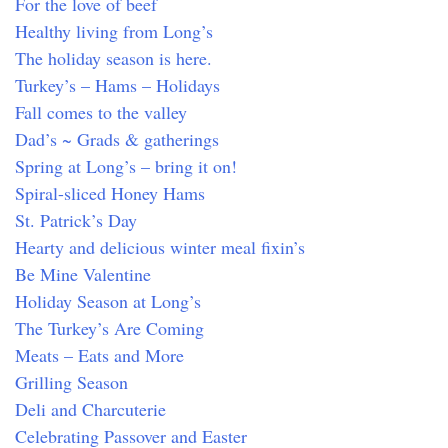
For the love of beef
Healthy living from Long’s
The holiday season is here.
Turkey’s – Hams – Holidays
Fall comes to the valley
Dad’s ~ Grads & gatherings
Spring at Long’s – bring it on!
Spiral-sliced Honey Hams
St. Patrick’s Day
Hearty and delicious winter meal fixin’s
Be Mine Valentine
Holiday Season at Long’s
The Turkey’s Are Coming
Meats – Eats and More
Grilling Season
Deli and Charcuterie
Celebrating Passover and Easter