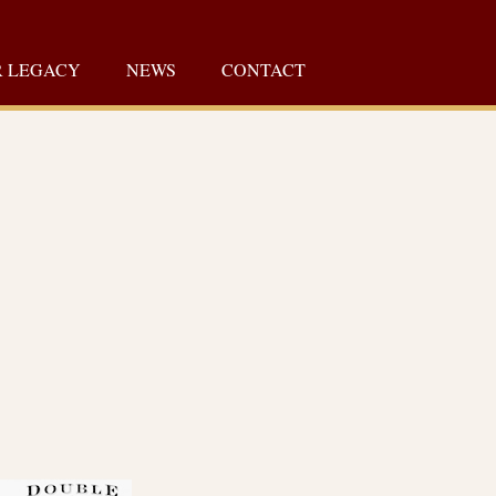
 LEGACY
NEWS
CONTACT