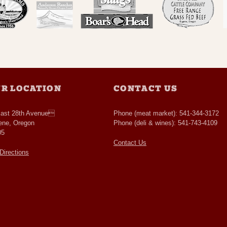
R LOCATION
CONTACT US
East 28th Avenue
Phone (meat market): 541-344-3172
ene, Oregon
Phone (deli & wines): 541-743-4109
05
Contact Us
Directions