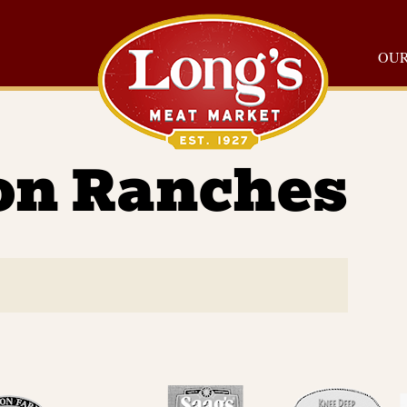
OUR
on Ranches