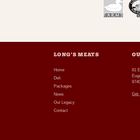
LONG’S MEATS
OU
Home
81 
Eug
Deli
974
Packages
Get 
News
Our Legacy
Contact