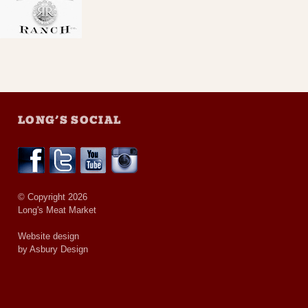
LONG’S SOCIAL
© Copyright 2026
Long's Meat Market
Website design
by Asbury Design