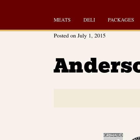
Skip
to
MEATS
DELI
PACKAGES
content
Posted on
July 1, 2015
Anders