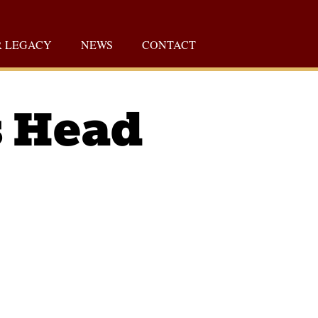
 LEGACY
NEWS
CONTACT
s Head