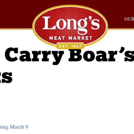
OUR
Carry Boar’
ts
rting March 9