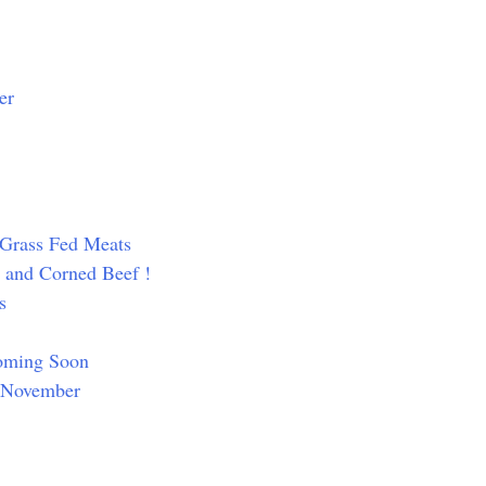
er
d Grass Fed Meats
y and Corned Beef !
s
Coming Soon
n November