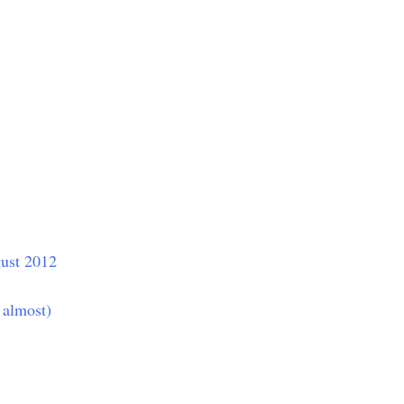
ust 2012
 almost)