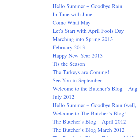
Hello Summer – Goodbye Rain
In Tune with June
Come What May
Let’s Start with April Fools Day
Marching into Spring 2013
February 2013
Happy New Year 2013
Tis the Season
The Turkeys are Coming!
See You in September …
Welcome to the Butcher’s Blog – Aug
July 2012
Hello Summer – Goodbye Rain (well,
Welcome to The Butcher’s Blog!
The Butcher’s Blog – April 2012
The Butcher’s Blog March 2012