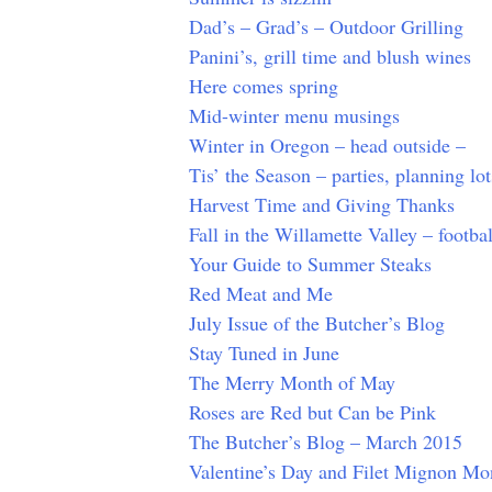
Dad’s – Grad’s – Outdoor Grilling
Panini’s, grill time and blush wines
Here comes spring
Mid-winter menu musings
Winter in Oregon – head outside –
Tis’ the Season – parties, planning lo
Harvest Time and Giving Thanks
Fall in the Willamette Valley – footbal
Your Guide to Summer Steaks
Red Meat and Me
July Issue of the Butcher’s Blog
Stay Tuned in June
The Merry Month of May
Roses are Red but Can be Pink
The Butcher’s Blog – March 2015
Valentine’s Day and Filet Mignon Mo