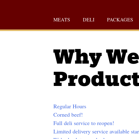
Skip
to
MEATS
DELI
PACKAGES
content
Why We 
Produc
Regular Hours
Corned beef!
Full deli service to reopen!
Limited delivery service available sta