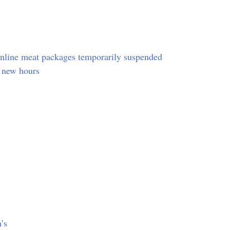
online meat packages temporarily suspended
 new hours
’s