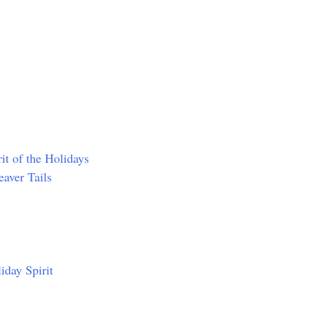
it of the Holidays
aver Tails
iday Spirit