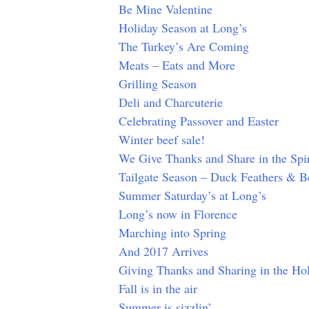
Be Mine Valentine
Holiday Season at Long’s
The Turkey’s Are Coming
Meats – Eats and More
Grilling Season
Deli and Charcuterie
Celebrating Passover and Easter
Winter beef sale!
We Give Thanks and Share in the Spir
Tailgate Season – Duck Feathers & Be
Summer Saturday’s at Long’s
Long’s now in Florence
Marching into Spring
And 2017 Arrives
Giving Thanks and Sharing in the Hol
Fall is in the air
Summer is sizzlin’