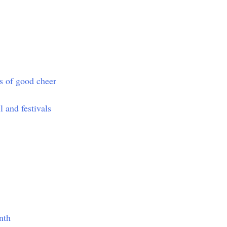
ts of good cheer
l and festivals
nth