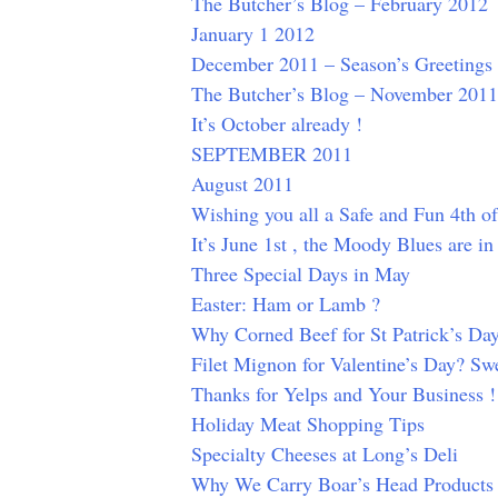
The Butcher’s Blog – February 2012
January 1 2012
December 2011 – Season’s Greetings
The Butcher’s Blog – November 2011
It’s October already !
SEPTEMBER 2011
August 2011
Wishing you all a Safe and Fun 4th of
It’s June 1st , the Moody Blues are i
Three Special Days in May
Easter: Ham or Lamb ?
Why Corned Beef for St Patrick’s Da
Filet Mignon for Valentine’s Day? Swe
Thanks for Yelps and Your Business !
Holiday Meat Shopping Tips
Specialty Cheeses at Long’s Deli
Why We Carry Boar’s Head Products