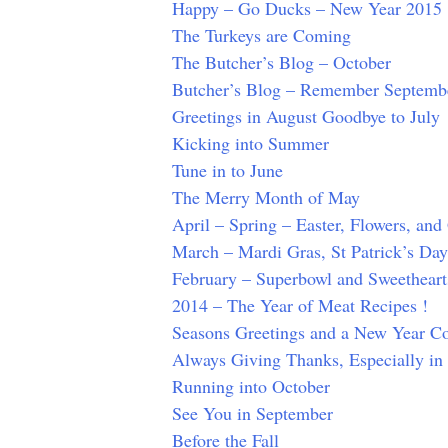
Happy – Go Ducks – New Year 2015
The Turkeys are Coming
The Butcher’s Blog – October
Butcher’s Blog – Remember Septemb
Greetings in August Goodbye to July
Kicking into Summer
Tune in to June
The Merry Month of May
April – Spring – Easter, Flowers, an
March – Mardi Gras, St Patrick’s Da
February – Superbowl and Sweetheart
2014 – The Year of Meat Recipes !
Seasons Greetings and a New Year 
Always Giving Thanks, Especially i
Running into October
See You in September
Before the Fall