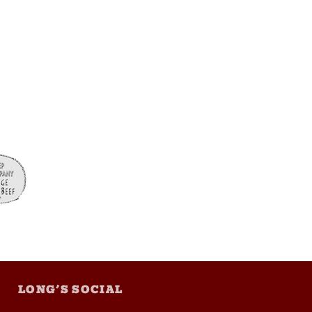
LONG’S SOCIAL