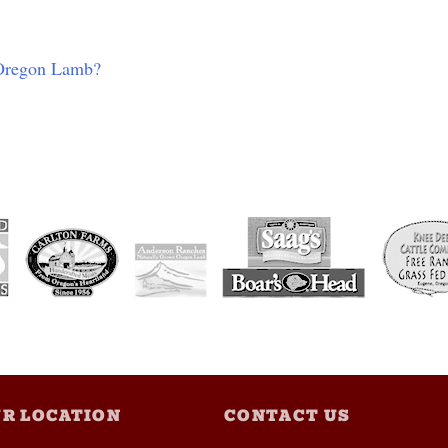
 Oregon Lamb?
R LOCATION
CONTACT US