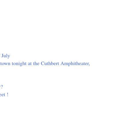
 July
n town tonight at the Cuthbert Amphitheater,
y?
et !