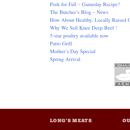
Pork for Fall – Gameday Recipe?
The Butcher’s Blog – News
How About Healthy, Locally Raised
Why We Sell Knee Deep Beef !
5-star poultry available now
Patio Grill
Mother’s Day Special
Spring Arrival
LONG’S MEATS
OU