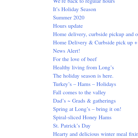
We’re back to regular hours
It’s Holiday Season
Summer 2020
Hours update
Home delivery, curbside pickup and 
Home Delivery & Curbside pick up +
News Alert!
For the love of beef
Healthy living from Long’s
The holiday season is here.
Turkey’s – Hams – Holidays
Fall comes to the valley
Dad’s ~ Grads & gatherings
Spring at Long’s – bring it on!
Spiral-sliced Honey Hams
St. Patrick’s Day
Hearty and delicious winter meal fixin